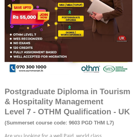
Postgraduate Diploma in Tourism
& Hospitality Management
Level 7 - OTHM Qualification - UK
(Summerset course code: 9603 PGD THM L7)
Are you looking for a well Paid, world class