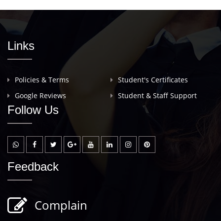
Links
Policies & Terms
Student's Certificates
Google Reviews
Student & Staff Support
Follow Us
Feedback
Complain