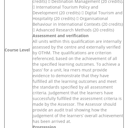
credits)  Destination Management (20 credits).
 International Tourism Policy and
Development (20 credits)  Digital Tourism and
Hospitality (20 credits)  Organisational
Behaviour in International Contexts (20 credits)
 Advanced Research Methods (20 credits)
Assessment and verification
All units within this qualification are internally
assessed by the centre and externally verified
Course Level
by OTHM. The qualifications are criterion
referenced, based on the achievement of all
the specified learning outcomes. To achieve a
‘pass’ for a unit, lea rners must provide
evidence to demonstrate that they have
fulfilled all the learning outcomes and meet
the standards specified by all assessment
criteria. Judgement that the learners have
successfully fulfilled the assessment criteria is
made by the Assessor. The Assessor should
provide an audit trail showing how the
judgement of the learners’ overall achievement
has been arrived at.
Progression