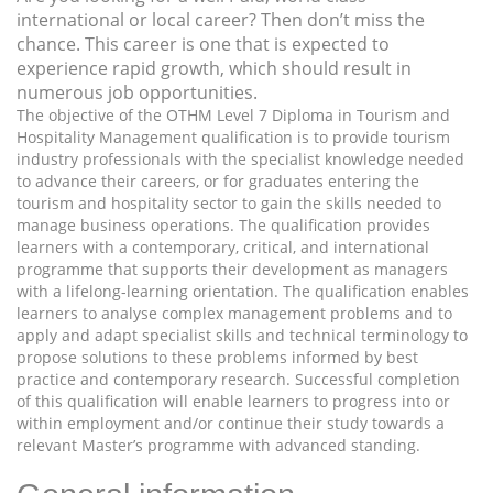
international or local career? Then don’t miss the
chance. This career is one that is expected to
experience rapid growth, which should result in
numerous job opportunities.
The objective of the OTHM Level 7 Diploma in Tourism and
Hospitality Management qualification is to provide tourism
industry professionals with the specialist knowledge needed
to advance their careers, or for graduates entering the
tourism and hospitality sector to gain the skills needed to
manage business operations. The qualification provides
learners with a contemporary, critical, and international
programme that supports their development as managers
with a lifelong-learning orientation. The qualification enables
learners to analyse complex management problems and to
apply and adapt specialist skills and technical terminology to
propose solutions to these problems informed by best
practice and contemporary research. Successful completion
of this qualification will enable learners to progress into or
within employment and/or continue their study towards a
relevant Master’s programme with advanced standing.