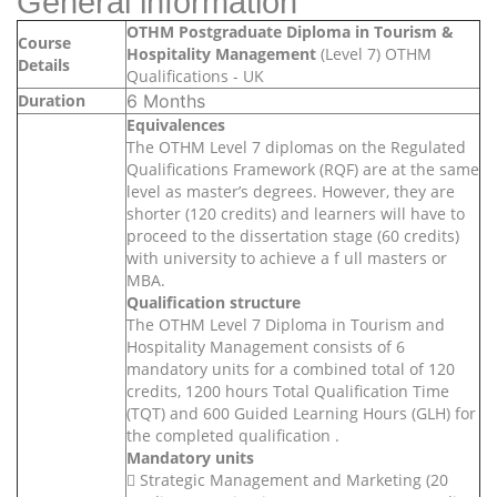
General information
OTHM Postgraduate Diploma in Tourism &
Course
Hospitality Management
(Level 7) OTHM
Details
Qualifications - UK
Duration
6 Months
Equivalences
The OTHM Level 7 diplomas on the Regulated
Qualifications Framework (RQF) are at the same
level as master’s degrees. However, they are
shorter (120 credits) and learners will have to
proceed to the dissertation stage (60 credits)
with university to achieve a f ull masters or
MBA.
Qualification structure
The OTHM Level 7 Diploma in Tourism and
Hospitality Management consists of 6
mandatory units for a combined total of 120
credits, 1200 hours Total Qualification Time
(TQT) and 600 Guided Learning Hours (GLH) for
the completed qualification .
Mandatory units
 Strategic Management and Marketing (20