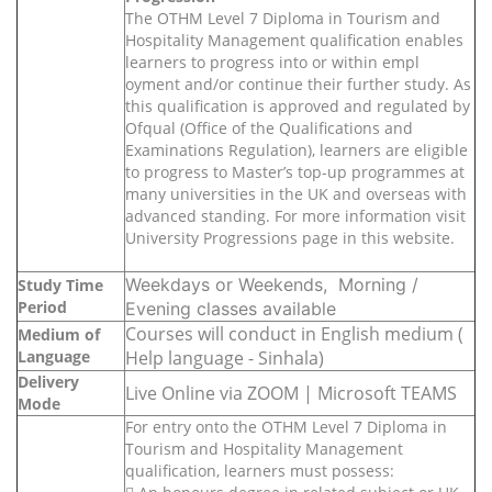
The OTHM Level 7 Diploma in Tourism and
Hospitality Management qualification enables
learners to progress into or within empl
oyment and/or continue their further study. As
this qualification is approved and regulated by
Ofqual (Office of the Qualifications and
Examinations Regulation), learners are eligible
to progress to Master’s top-up programmes at
many universities in the UK and overseas with
advanced standing. For more information visit
University Progressions page in this website.
Weekdays or Weekends, Morning /
Study Time
Period
Evening classes available
Courses will conduct in English medium (
Medium of
Language
Help language - Sinhala)
Delivery
Live Online via ZOOM | Microsoft TEAMS
Mode
For entry onto the OTHM Level 7 Diploma in
Tourism and Hospitality Management
qualification, learners must possess: