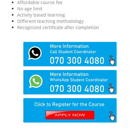
Affordable course fee
No age limit
Activity based learning
Different teaching methodology
Recognized certificate after completion