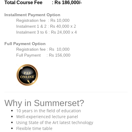
Total Course Fee
: Rs 186,000/-
Installment Payment Option
Registration fee : Rs 10,000
x 2
Instalment 1 & 2 : Rs 40,000
Instalment 3 to 6 : Rs 24,000
x 4
Full Payment Option
Registration fee : Rs 10,000
Full Payment : Rs 156,000
Why in Summerset?
10 years in the field of education
Well-experienced lecture panel
Using State of the Art latest technology
Flexible time table