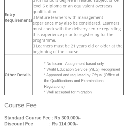
 An honours degree in related subject or UK
level 6 diploma or an equivalent overseas
qualification
Entry
 Mature learners with management
Requirements
experience may also be considered. Learners
must check with the delivery centre regarding
this experience prior to registering for the
programme.
 Learners must be 21 years old or older at the
beginning of the course
* No Exam - Assignment based only
* World Education Service (WES) Recognised
Other Details
* Approved and regulated by Ofqual (Office of
the Qualifications and Examinations
Regulations)
* Well accepted for migration
Course Fee
Standard Course Fee
: Rs 300,000/-
Discount Fee
: Rs 114,000/-