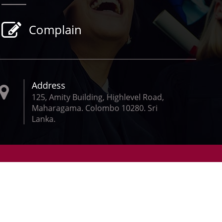
Complain
Address
125, Amity Building, Highlevel Road,
Maharagama. Colombo 10280. Sri
Lanka.