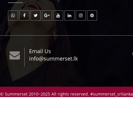
Email Us
info@summerset.lk
© Summerset 2010~2025 All rights reserved. #summerset_srilanka