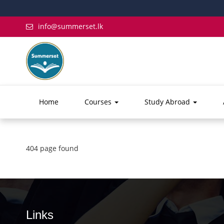
info@summerset.lk
Home
Courses
Study Abroad
404 page found
Links