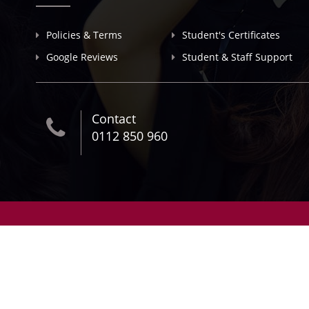
Policies & Terms
Student's Certificates
Google Reviews
Student & Staff Support
Contact
0112 850 960