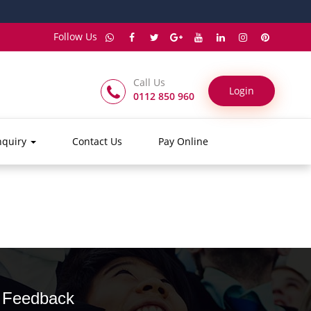
Follow Us
Call Us
Login
0112 850 960
nquiry
Contact Us
Pay Online
Feedback