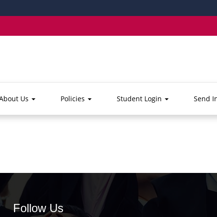
About Us
Policies
Student Login
Send I
Follow Us